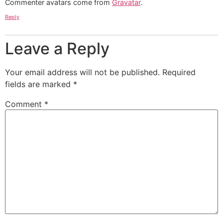
Commenter avatars come from
Gravatar
.
Reply
Leave a Reply
Your email address will not be published.
Required
fields are marked
*
Comment
*