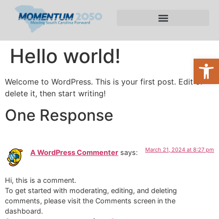
About the Plan
Hello world!
Open
Welcome to WordPress. This is your first post. Edit or
delete it, then start writing!
One Response
March 21, 2024 at 8:27 pm
A WordPress Commenter
says:
Hi, this is a comment.
To get started with moderating, editing, and deleting
comments, please visit the Comments screen in the
dashboard.