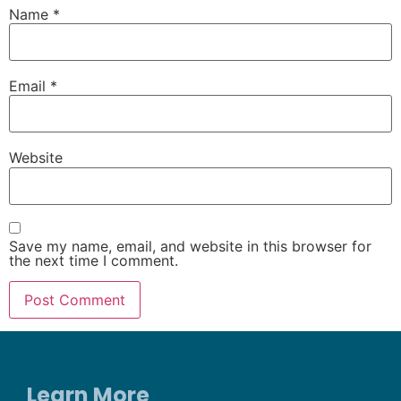
Name
*
Email
*
Website
Save my name, email, and website in this browser for
the next time I comment.
Learn More